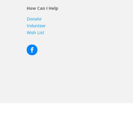
How Can I Help
Donate
Volunteer
Wish List