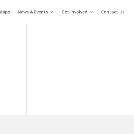
ships
News & Events
Get Involved
Contact Us