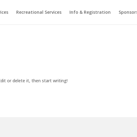
ices
Recreational Services
Info & Registration
Sponsor
it or delete it, then start writing!