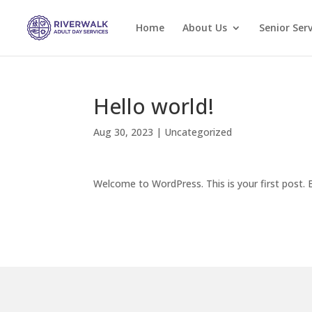
Home
About Us
Senior Serv
Hello world!
Aug 30, 2023
|
Uncategorized
Welcome to WordPress. This is your first post. Ed