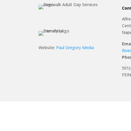
Con
Alfr
Cent
Nape
Emai
Website:
Paul Gregory Media
Rive
Pho
501(
FEIN