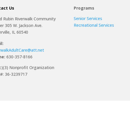
tact Us
Programs
Senior Services
ed Rubin Riverwalk Community
Recreational Services
er 305 W. Jackson Ave.
rville, IL 60540
l:
rwalkAdultCare@att.net
ne:
630-357-8166
c)(3) Nonprofit Organization
#: 36-3239717